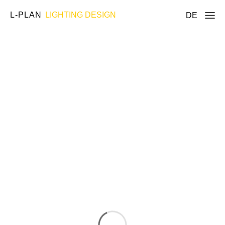
L-PLAN
LIGHTING DESIGN
DE