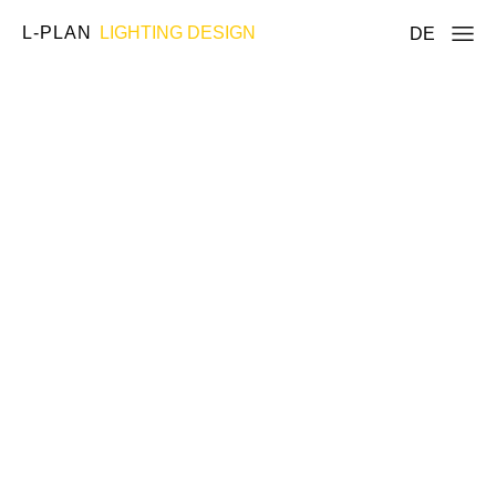
L-PLAN
LIGHTING DESIGN
DE