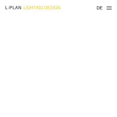
L-PLAN
LIGHTING DESIGN
DE