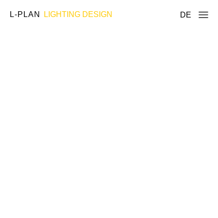
L-PLAN
LIGHTING DESIGN
DE