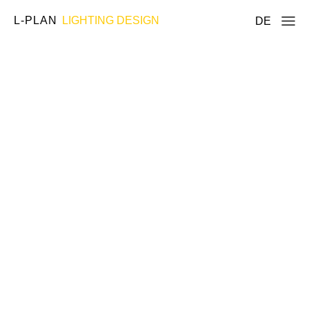
L-PLAN
LIGHTING DESIGN
DE