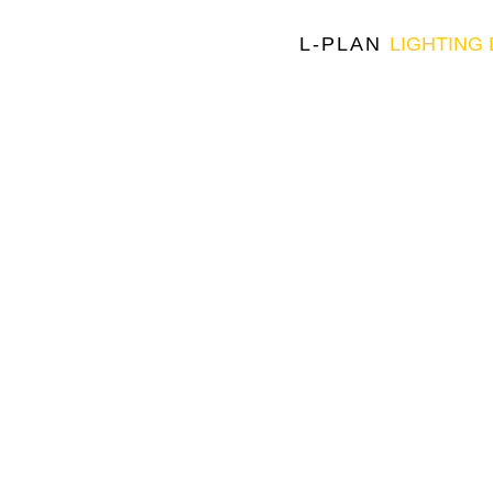
L-PLAN
LIGHTING