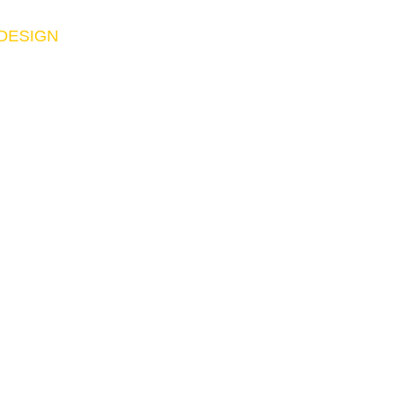
 DESIGN