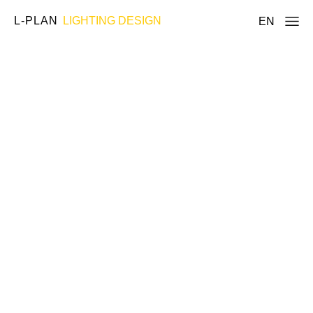
L-PLAN
LIGHTING DESIGN
EN