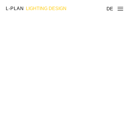
L-PLAN
LIGHTING DESIGN
DE