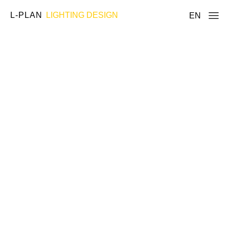
L-PLAN
LIGHTING DESIGN
EN