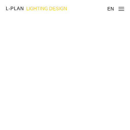
L-PLAN
LIGHTING DESIGN
EN