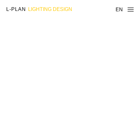
L-PLAN
LIGHTING DESIGN
EN