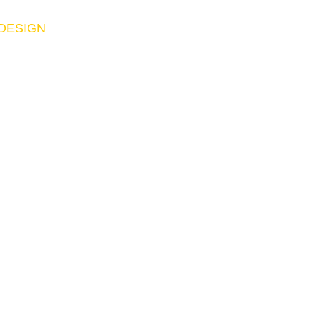
 DESIGN