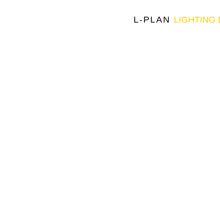
L-PLAN
LIGHTING