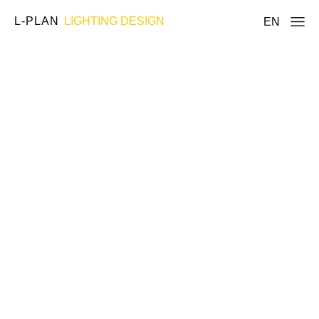
L-PLAN
LIGHTING DESIGN
EN